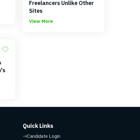
Freelancers Unlike Other
Sites
View More
A
's
Quick Links
Candidate Login