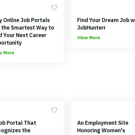
 Online Job Portals
Find Your Dream Job w
 the Smartest Way to
JobHunterr
d Your Next Career
View More
ortunity
w More
ob Portal That
An Employment Site
ognizes the
Honoring Women's