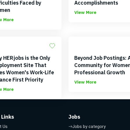
ficulties Faced by
Accomplishments
men
View More
w More
 HERjobs is the Only
Beyond Job Postings: 
loyment Site That
Community for Women
es Women's Work-Life
Professional Growth
ance First Priority
View More
w More
 Links
Jobs
t Us
Jobs by category