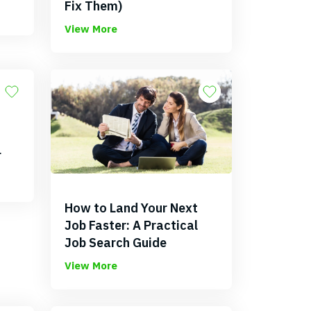
Fix Them)
View More
r
How to Land Your Next
Job Faster: A Practical
Job Search Guide
View More