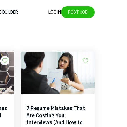
LOGIN
 BUILDER
POST JOB
kes
7 Resume Mistakes That
d
Are Costing You
Interviews (And How to