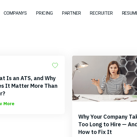
COMPANYS
PRICING
PARTNER
RECRUITER
RESUME
t Is an ATS, and Why
s It Matter More Than
r?
w More
Why Your Company Ta
Too Long to Hire — An
How to Fix It