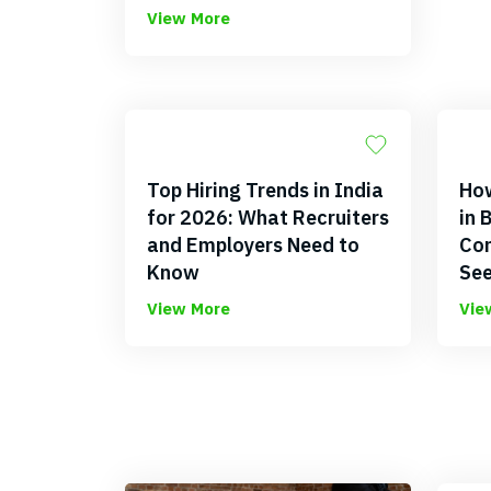
View More
Top Hiring Trends in India
How
for 2026: What Recruiters
in 
and Employers Need to
Com
Know
See
View More
Vie