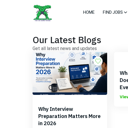
HOME
FIND JOBS
Our Latest Blogs
Get all latest news and updates
Wha
Doe
Eve
Vie
Why Interview
Preparation Matters More
in 2026