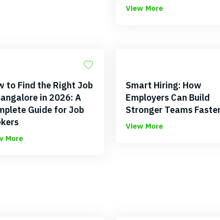
View More
 to Find the Right Job
Smart Hiring: How
Bangalore in 2026: A
Employers Can Build
plete Guide for Job
Stronger Teams Faste
kers
View More
w More