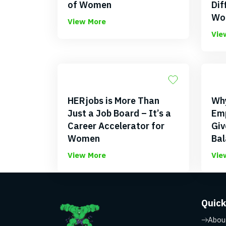
of Women
Dif
Wo
View More
Vie
HERjobs is More Than
Why
Just a Job Board – It’s a
Emp
Career Accelerator for
Giv
Women
Bal
View More
Vie
Quick
Abou