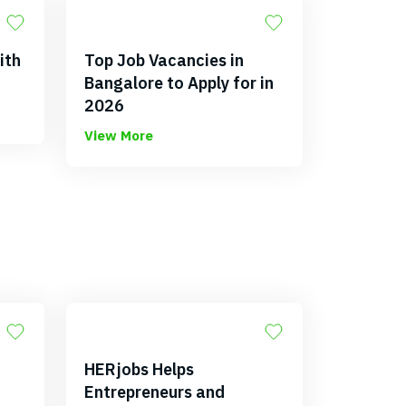
ith
Top Job Vacancies in
Bangalore to Apply for in
2026
View More
HERjobs Helps
Entrepreneurs and