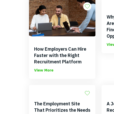
Why
Are
Fin
Opp
Vie
How Employers Can Hire
Faster with the Right
Recruitment Platform
View More
The Employment Site
A J
That Prioritizes the Needs
Rec