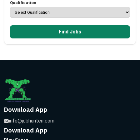
Qualification
Find Jobs
Download App
info@jobhunterr.com
Download App