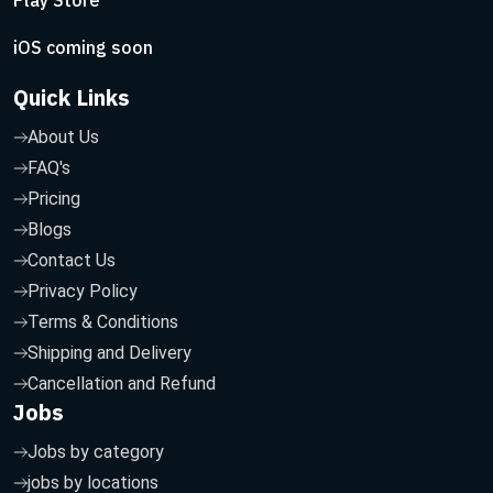
Play Store
iOS coming soon
Quick Links
About Us
FAQ's
Pricing
Blogs
Contact Us
Privacy Policy
Terms & Conditions
Shipping and Delivery
Cancellation and Refund
Jobs
Jobs by category
jobs by locations