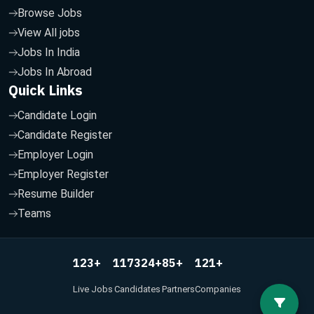
Browse Jobs
View All jobs
Jobs In India
Jobs In Abroad
Quick Links
Candidate Login
Candidate Register
Employer Login
Employer Register
Resume Builder
Teams
123
117324
85
121
+
+
+
+
Live Jobs
Candidates
Partners
Companies