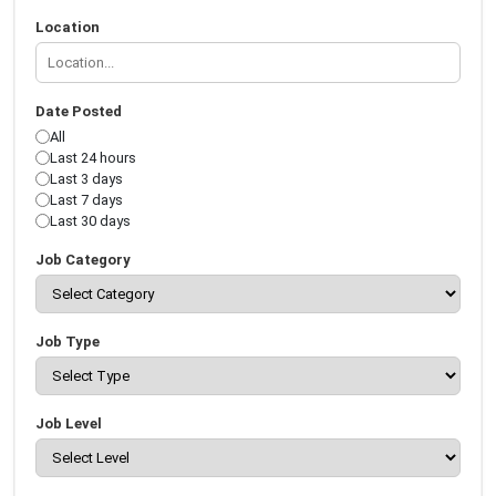
Location
Date Posted
All
Last 24 hours
Last 3 days
Last 7 days
Last 30 days
Job Category
Job Type
Job Level