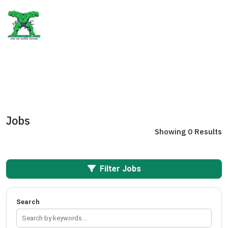
Jobs
Showing 0 Results
Filter Jobs
Search