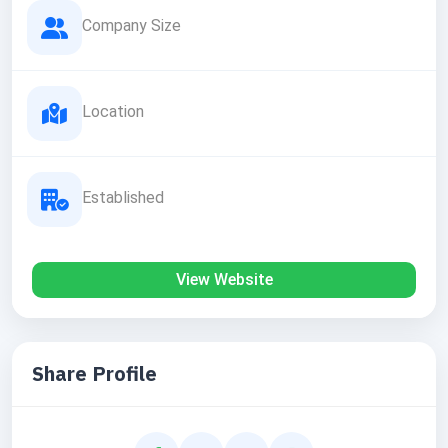
Company Size
Location
Established
View Website
Share Profile