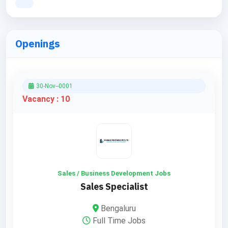
Openings
30-Nov--0001
Vacancy : 10
Sales / Business Development Jobs
Sales Specialist
Bengaluru
Full Time Jobs