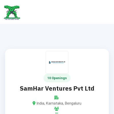
10 Openings
SamHar Ventures Pvt Ltd
India, Karnataka, Bengaluru