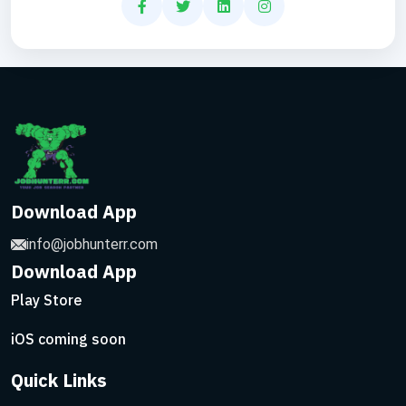
Download App
info@jobhunterr.com
Download App
Play Store
iOS coming soon
Quick Links