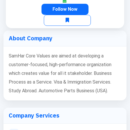
Follow Now
About Company
SamHar Core Values are aimed at developing a
customer-focused, high-performance organization
which creates value for all it stakeholder. Business
Process as a Service. Visa & Immigration Services.
Study Abroad. Automotive Parts Business (USA).
Company Services