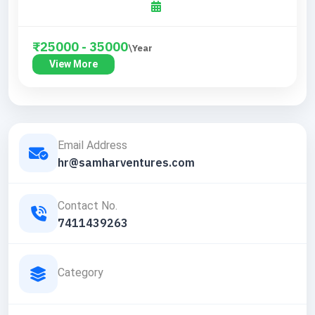
₹25000 - 35000
\Year
View More
Email Address
hr@samharventures.com
Contact No.
7411439263
Category