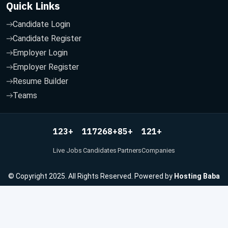
Quick Links
Candidate Login
Candidate Register
Employer Login
Employer Register
Resume Builder
Teams
123
117268
85
121
+
+
+
+
Live Jobs
Candidates
Partners
Companies
© Copyright 2025. All Rights Reserved. Powered by
Hosting Baba