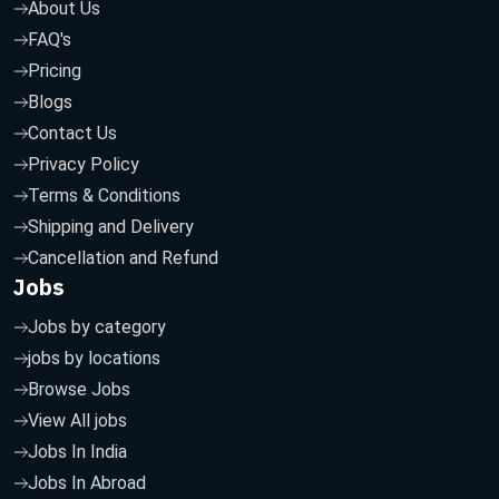
About Us
FAQ's
Pricing
Blogs
Contact Us
Privacy Policy
Terms & Conditions
Shipping and Delivery
Cancellation and Refund
Jobs
Jobs by category
jobs by locations
Browse Jobs
View All jobs
Jobs In India
Jobs In Abroad