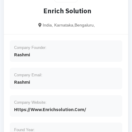
Enrich Solution
India, Karnataka,Bengaluru,
Company Founder:
Rashmi
Company Email:
Rashmi
Company Website:
Https://www.enrichsolution.com/
Found Year: