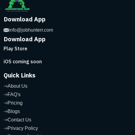
Download App
info@jobhunterr.com
Download App
Play Store
iOS coming soon
Quick Links
About Us
FAQ's
Pricing
Blogs
Contact Us
Privacy Policy