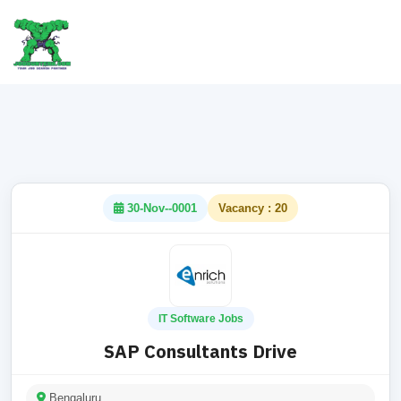
30-Nov--0001
Vacancy : 20
IT Software Jobs
SAP Consultants Drive
Bengaluru