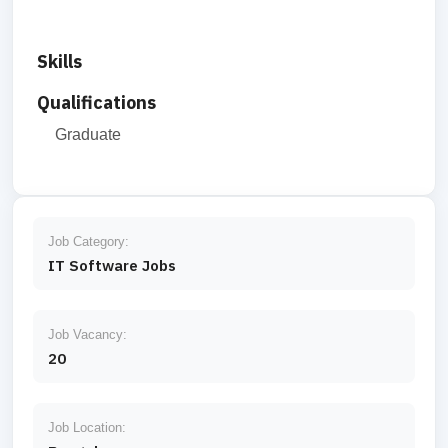
Skills
Qualifications
Graduate
Job Category:
IT Software Jobs
Job Vacancy:
20
Job Location: