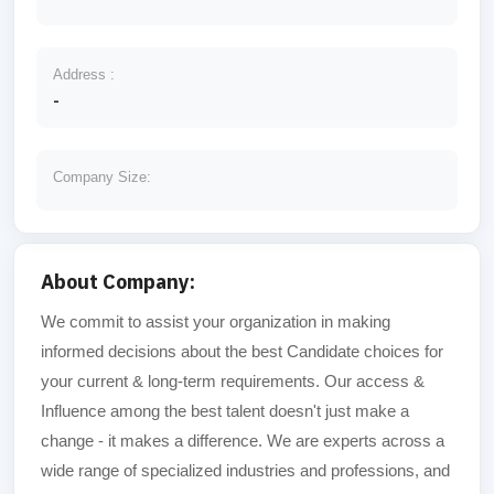
Address :
-
Company Size:
About Company:
We commit to assist your organization in making
informed decisions about the best Candidate choices for
your current & long-term requirements. Our access &
Influence among the best talent doesn't just make a
change - it makes a difference. We are experts across a
wide range of specialized industries and professions, and