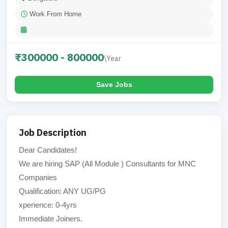
Work From Home
₹300000 - 800000
\Year
Save Jobs
Job Description
Dear Candidates!
We are hiring SAP (All Module ) Consultants for MNC
Companies
Qualification: ANY UG/PG
xperience: 0-4yrs
Immediate Joiners.