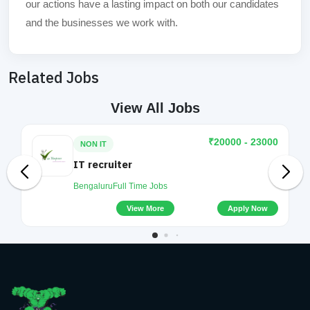
our actions have a lasting impact on both our candidates
and the businesses we work with.
Related Jobs
View All Jobs
₹20000 - 23000
NON IT
IT recruiter
Bengaluru
Full Time Jobs
View More
Apply Now