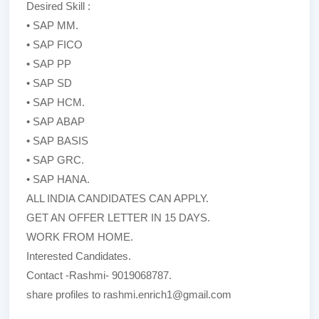
Desired Skill :
• SAP MM.
• SAP FICO
• SAP PP
• SAP SD
• SAP HCM.
• SAP ABAP
• SAP BASIS
• SAP GRC.
• SAP HANA.
ALL INDIA CANDIDATES CAN APPLY.
GET AN OFFER LETTER IN 15 DAYS.
WORK FROM HOME.
Interested Candidates.
Contact -Rashmi- 9019068787.
share profiles to rashmi.enrich1@gmail.com