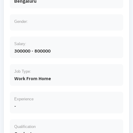
Bengaluru
Gender:
Salary:
300000 - 800000
Job Type:
Work From Home
Experience
-
Qualification