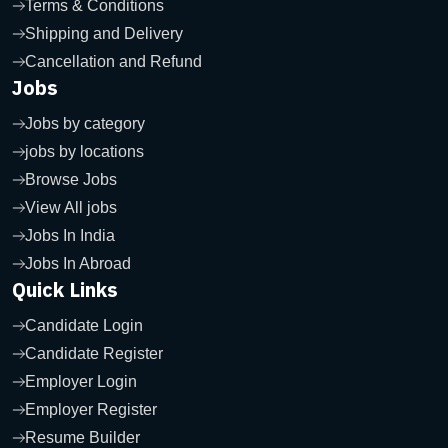
Terms & Conditions
Shipping and Delivery
Cancellation and Refund
Jobs
Jobs by category
jobs by locations
Browse Jobs
View All jobs
Jobs In India
Jobs In Abroad
Quick Links
Candidate Login
Candidate Register
Employer Login
Employer Register
Resume Builder