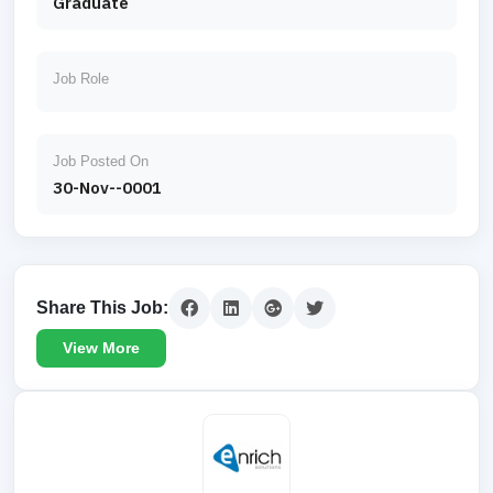
Graduate
Job Role
Job Posted On
30-Nov--0001
Share This Job:
View More