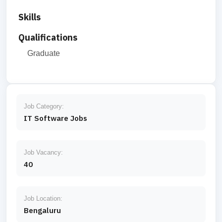
Skills
Qualifications
Graduate
Job Category:
IT Software Jobs
Job Vacancy:
40
Job Location:
Bengaluru