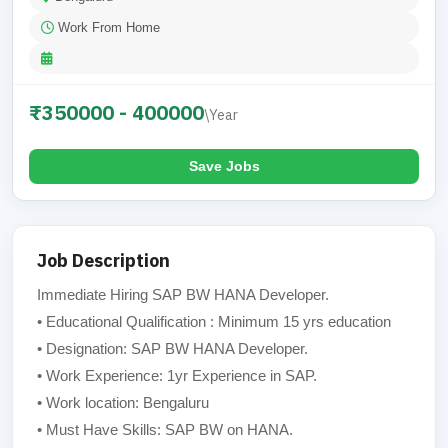
Work From Home
₹350000 - 400000
\Year
Save Jobs
Job Description
Immediate Hiring SAP BW HANA Developer.
• Educational Qualification : Minimum 15 yrs education
• Designation: SAP BW HANA Developer.
• Work Experience: 1yr Experience in SAP.
• Work location: Bengaluru
• Must Have Skills: SAP BW on HANA.