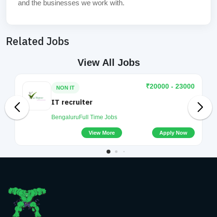
and the businesses we work with.
Related Jobs
View All Jobs
₹20000 - 23000
NON IT
IT recruiter
Bengaluru
Full Time Jobs
View More
Apply Now