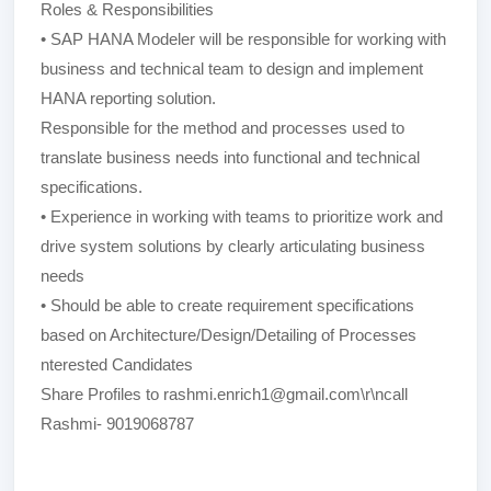
Roles & Responsibilities
• SAP HANA Modeler will be responsible for working with
business and technical team to design and implement
HANA reporting solution.
Responsible for the method and processes used to
translate business needs into functional and technical
specifications.
• Experience in working with teams to prioritize work and
drive system solutions by clearly articulating business
needs
• Should be able to create requirement specifications
based on Architecture/Design/Detailing of Processes
nterested Candidates
Share Profiles to rashmi.enrich1@gmail.com\r\ncall
Rashmi- 9019068787