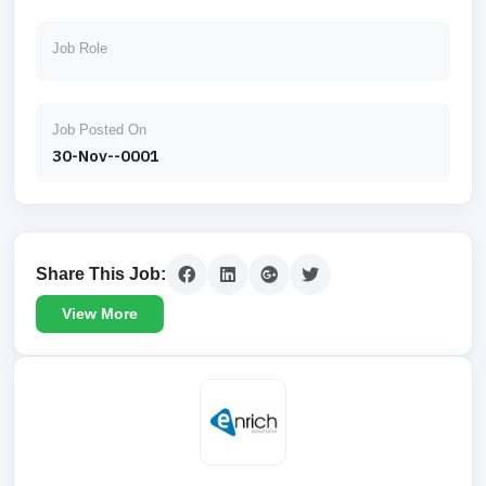
Job Role
Job Posted On
30-Nov--0001
Share This Job:
View More