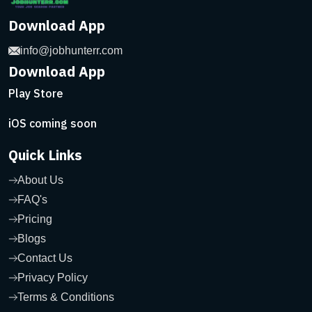
Download App
info@jobhunterr.com
Download App
Play Store
iOS coming soon
Quick Links
About Us
FAQ's
Pricing
Blogs
Contact Us
Privacy Policy
Terms & Conditions