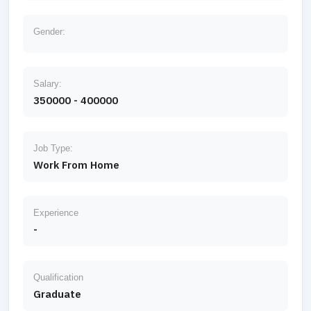
Gender:
Salary:
350000 - 400000
Job Type:
Work From Home
Experience
-
Qualification
Graduate