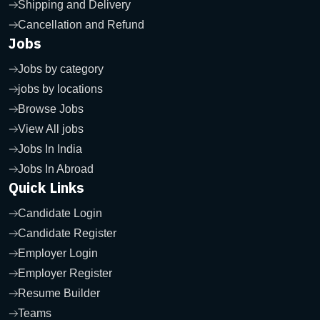
Shipping and Delivery
Cancellation and Refund
Jobs
Jobs by category
jobs by locations
Browse Jobs
View All jobs
Jobs In India
Jobs In Abroad
Quick Links
Candidate Login
Candidate Register
Employer Login
Employer Register
Resume Builder
Teams