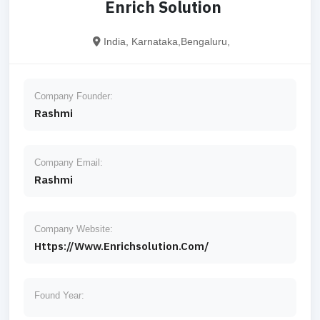
Enrich Solution
India, Karnataka,Bengaluru,
Company Founder:
Rashmi
Company Email:
Rashmi
Company Website:
Https://www.enrichsolution.com/
Found Year: