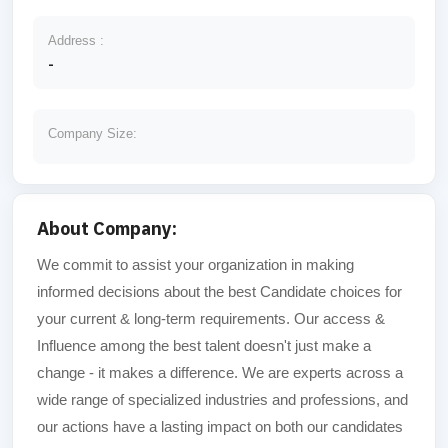
Address :
-
Company Size:
About Company:
We commit to assist your organization in making
informed decisions about the best Candidate choices for
your current & long-term requirements. Our access &
Influence among the best talent doesn't just make a
change - it makes a difference. We are experts across a
wide range of specialized industries and professions, and
our actions have a lasting impact on both our candidates