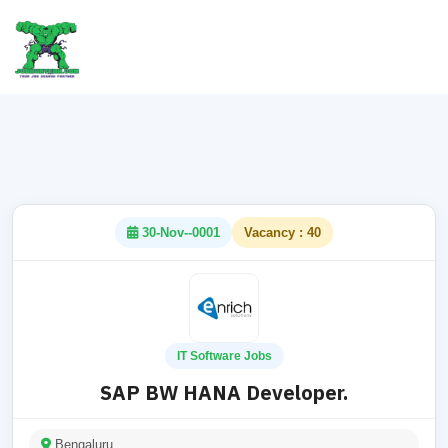
30-Nov--0001
Vacancy : 40
IT Software Jobs
SAP BW HANA Developer.
Bengaluru