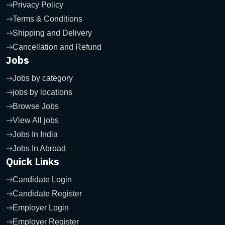
Privacy Policy
Terms & Conditions
Shipping and Delivery
Cancellation and Refund
Jobs
Jobs by category
jobs by locations
Browse Jobs
View All jobs
Jobs In India
Jobs In Abroad
Quick Links
Candidate Login
Candidate Register
Employer Login
Employer Register