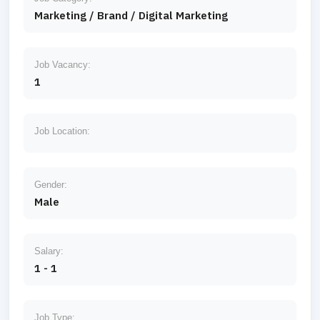
Marketing / Brand / Digital Marketing
Job Vacancy:
1
Job Location:
Gender:
Male
Salary:
1 - 1
Job Type: