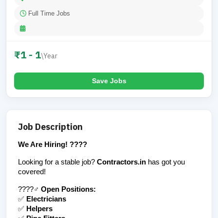
Full Time Jobs
₹1 - 1
\Year
Save Jobs
Job Description
We Are Hiring! ????
Looking for a stable job? 
Contractors.in
 has got you 
covered!
????‍♂️ 
Open Positions:
✅ 
Electricians
✅ 
Helpers