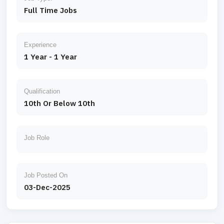
Full Time Jobs
Experience
1 Year - 1 Year
Qualification
10th Or Below 10th
Job Role
Job Posted On
03-Dec-2025