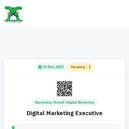
03-Dec-2025
Vacancy : 1
Marketing / Brand / Digital Marketing
Digital Marketing Executive