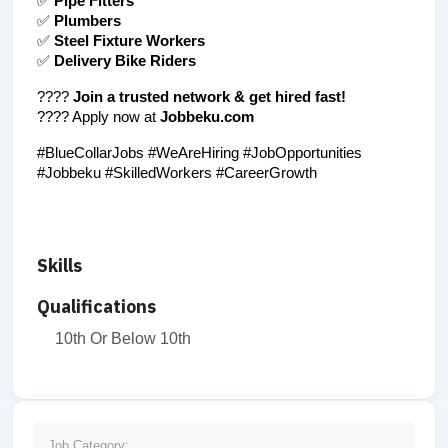
✅ 
Pipe Fitters
✅ 
Plumbers
✅ 
Steel Fixture Workers
✅ 
Delivery Bike Riders
???? 
Join a trusted network & get hired fast!
???? Apply now at 
Jobbeku.com
#BlueCollarJobs #WeAreHiring #JobOpportunities 
#Jobbeku #SkilledWorkers #CareerGrowth
Skills
Qualifications
10th Or Below 10th
Job Category: