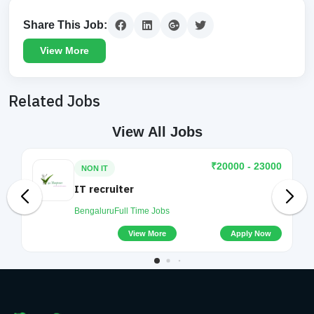
Share This Job:
View More
Related Jobs
View All Jobs
₹20000 - 23000
NON IT
IT recruiter
Bengaluru
Full Time Jobs
View More
Apply Now