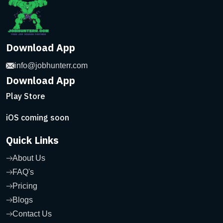
Download App
info@jobhunterr.com
Download App
Play Store
iOS coming soon
Quick Links
About Us
FAQ's
Pricing
Blogs
Contact Us